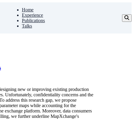
Home
Experience
Publications
Talks
s
 designing new or improving existing production
s. Unfortunately, confidentiality concerns and the
 To address this research gap, we propose
parameter maps while accounting for the
at the exchange platform. Moreover, data consumers
milling, we further underline MapXchange's