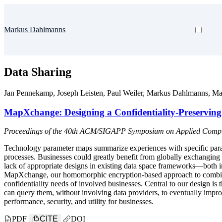
Markus Dahlmanns
Data Sharing
Jan Pennekamp
,
Joseph Leisten
,
Paul Weiler
,
Markus Dahlmanns
,
Ma
MapXchange: Designing a Confidentiality-Preservin
Proceedings of the 40th ACM/SIGAPP Symposium on Applied Computi
Technology parameter maps summarize experiences with specific parame
processes. Businesses could greatly benefit from globally exchanging 
lack of appropriate designs in existing data space frameworks—both i
MapXchange, our homomorphic encryption-based approach to combine 
confidentiality needs of involved businesses. Central to our design is 
can query them, without involving data providers, to eventually impro
performance, security, and utility for businesses.
PDF
CITE
DOI