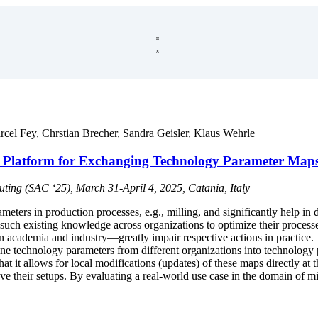
rcel Fey
,
Chrstian Brecher
,
Sandra Geisler
,
Klaus Wehrle
g Platform for Exchanging Technology Parameter Map
ng (SAC ‘25), March 31-April 4, 2025, Catania, Italy
ters in production processes, e.g., milling, and significantly help in
such existing knowledge across organizations to optimize their processe
n academia and industry—greatly impair respective actions in practice.
technology parameters from different organizations into technology 
that it allows for local modifications (updates) of these maps directly 
ve their setups. By evaluating a real-world use case in the domain of 