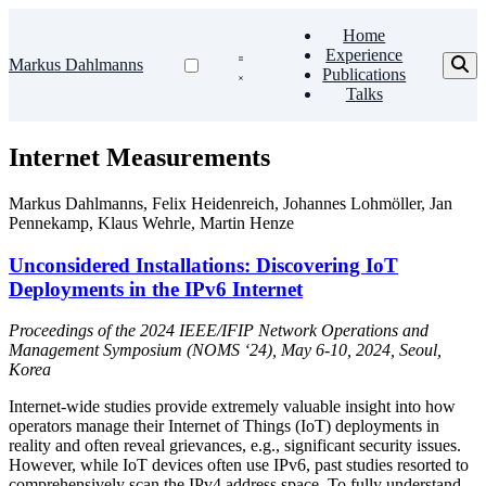
Home
Experience
Markus Dahlmanns
Publications
Talks
Internet Measurements
Markus Dahlmanns
,
Felix Heidenreich
,
Johannes Lohmöller
,
Jan
Pennekamp
,
Klaus Wehrle
,
Martin Henze
Unconsidered Installations: Discovering IoT
Deployments in the IPv6 Internet
Proceedings of the 2024 IEEE/IFIP Network Operations and
Management Symposium (NOMS ‘24), May 6-10, 2024, Seoul,
Korea
Internet-wide studies provide extremely valuable insight into how
operators manage their Internet of Things (IoT) deployments in
reality and often reveal grievances, e.g., significant security issues.
However, while IoT devices often use IPv6, past studies resorted to
comprehensively scan the IPv4 address space. To fully understand