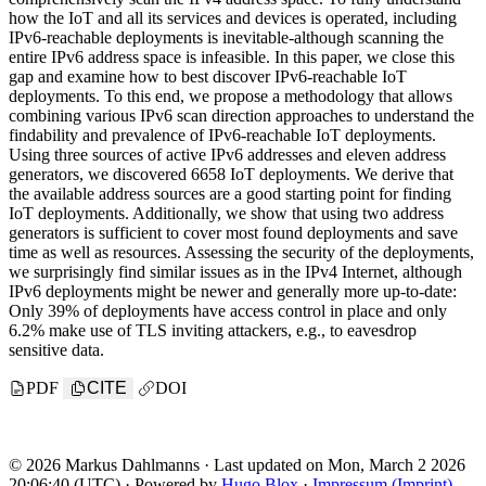
how the IoT and all its services and devices is operated, including
IPv6-reachable deployments is inevitable-although scanning the
entire IPv6 address space is infeasible. In this paper, we close this
gap and examine how to best discover IPv6-reachable IoT
deployments. To this end, we propose a methodology that allows
combining various IPv6 scan direction approaches to understand the
findability and prevalence of IPv6-reachable IoT deployments.
Using three sources of active IPv6 addresses and eleven address
generators, we discovered 6658 IoT deployments. We derive that
the available address sources are a good starting point for finding
IoT deployments. Additionally, we show that using two address
generators is sufficient to cover most found deployments and save
time as well as resources. Assessing the security of the deployments,
we surprisingly find similar issues as in the IPv4 Internet, although
IPv6 deployments might be newer and generally more up-to-date:
Only 39% of deployments have access control in place and only
6.2% make use of TLS inviting attackers, e.g., to eavesdrop
sensitive data.
PDF
CITE
DOI
© 2026 Markus Dahlmanns · Last updated on Mon, March 2 2026
20:06:40 (UTC) · Powered by
Hugo Blox
·
Impressum (Imprint)