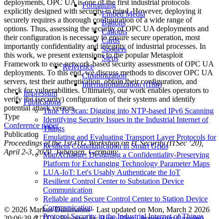
deployments, OPC UA is one of the first industrial protocols
Formatting
explicitly designed with security in mind. However, deploying it
Embed Media
securely requires a thorough configuration of a wide range of
Buttons
options. Thus, assessing the security of OPC UA deployments and
Callouts
their configuration is necessary to ensure secure operation, most
Cards
importantly confidentiality and integrity of industrial processes. In
Spoilers
this work, we present extensions to the popular Metasploit
Steps
Framework to ease network-based security assessments of OPC UA
Reference
deployments. To this end, we discuss methods to discover OPC UA
Customization
servers, test their authentication, obtain their configuration, and
Internationalization (i18n)
check for vulnerabilities. Ultimately, our work enables operators to
Impressum
verify the (security) configuration of their systems and identify
Publications
potential attack vectors.
Time To Scan: Digging into NTP-based IPv6 Scanning
Type
Identifying Security Issues in the Industrial Internet of
Conference paper
Things
Publication
Emulating and Evaluating Transport Layer Protocols for
Proceedings of the 1st ITG Workshop on IT Security (ITSec ‘20),
Resilient Communication in Smart Grids
April 2-3, 2020, Tübingen, Germany
MapXchange: Designing a Confidentiality-Preserving
Platform for Exchanging Technology Parameter Maps
LUA-IoT: Let's Usably Authenticate the IoT
Resilient Control Center to Substation Device
Communication
Reliable and Secure Control Center to Station Device
Communication
© 2026 Markus Dahlmanns · Last updated on Mon, March 2 2026
Protocol Security in the Industrial Internet of Things
20:06:39 (UTC) · Powered by
Hugo Blox
·
Impressum (Imprint)