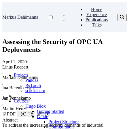
Home
Experience
Markus Dahlmanns
Publications
Talks
Assessing the Security of OPC UA
Deployments
April 1, 2020
·
Linus Roepert
,
Projects
Markus Dahlmanns
Pandas
,
PyTorch
Ina Berenice Fink
scikit-learn
,
Jan Pennekamp
Courses
,
Hugo Blox
Martin Henze
Getting Started
PDF
CITE
DOI
Guide
Abstract
Project Structure
To address the increasing security demands of industrial
Configuration